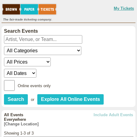
My Tickets
The fair-trade ticketing company.
Search Events
Online events only
or
All Events
Include Adult Events
Everywhere
[Change Location]
Showing 1-3 of 3