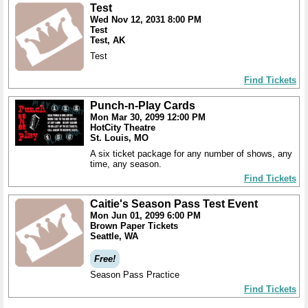
Test
Wed Nov 12, 2031 8:00 PM
Test
Test, AK
Test
Find Tickets
Punch-n-Play Cards
Mon Mar 30, 2099 12:00 PM
HotCity Theatre
St. Louis, MO
A six ticket package for any number of shows, any
time, any season.
Find Tickets
Caitie's Season Pass Test Event
Mon Jun 01, 2099 6:00 PM
Brown Paper Tickets
Seattle, WA
Free!
Season Pass Practice
Find Tickets